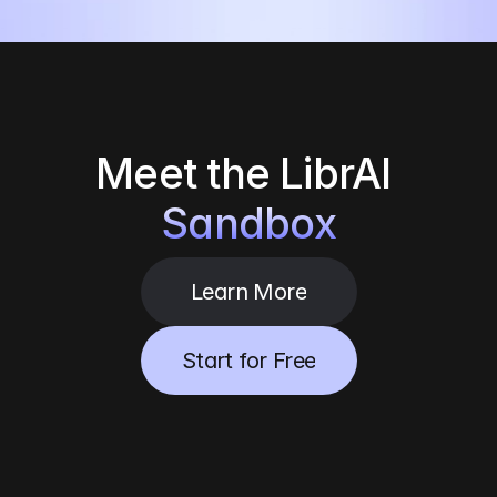
Meet the
LibrAI 
Sandbox
Learn More
Start for Free