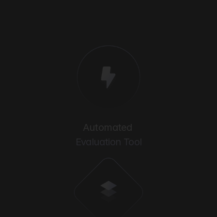
Automated 
Evaluation Tool