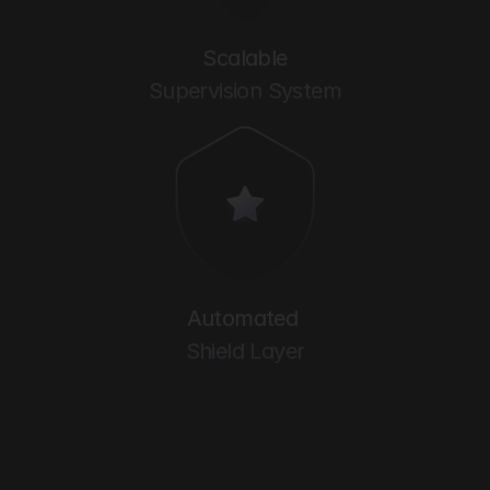
Scalable
Supervision System
Automated 
Shield Layer