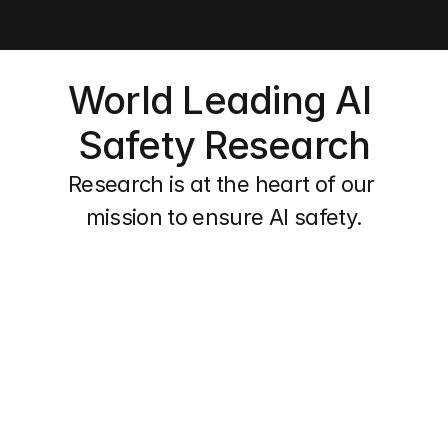
World Leading AI 
Safety Research
Research is at the heart of our 
mission to ensure AI safety.