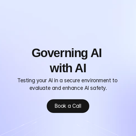
Home
Product
Research
Blog
Governing AI 
Consulting
About
with AI
Testing your AI in a secure environment to 
evaluate and enhance AI safety.
Book a Call