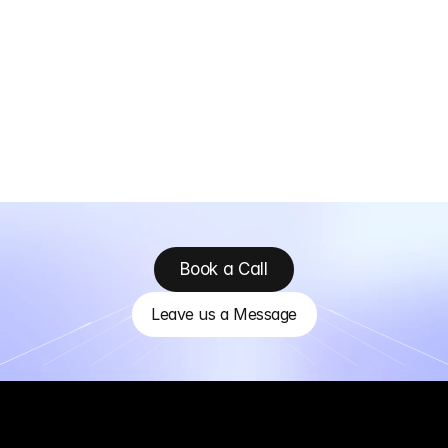
Book a Call
Leave us a Message